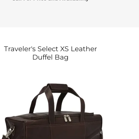
Traveler's Select XS Leather
Duffel Bag