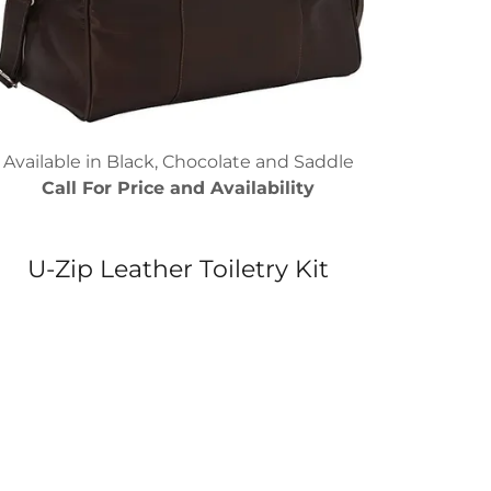
Available in Black, Chocolate and Saddle
Call For Price and Availability
U-Zip Leather Toiletry Kit