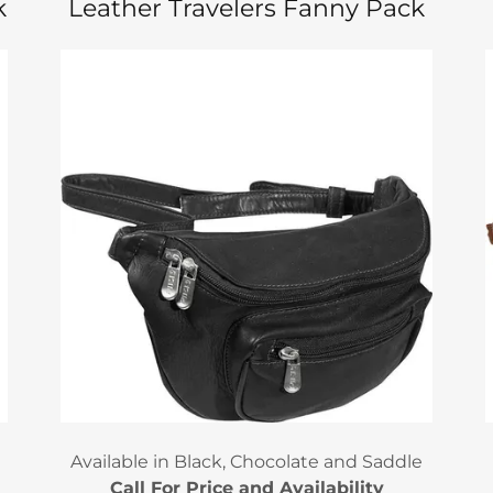
k
Leather Travelers Fanny Pack
Available in Black, Chocolate and Saddle
Call For Price and Availability