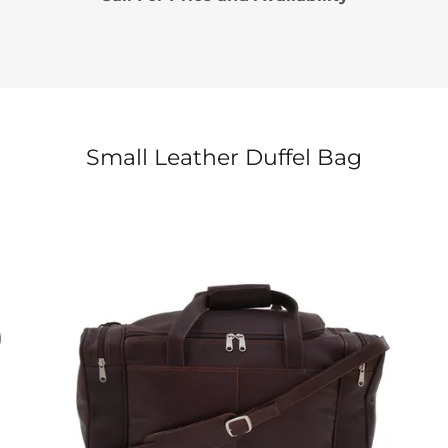
Small Leather Duffel Bag