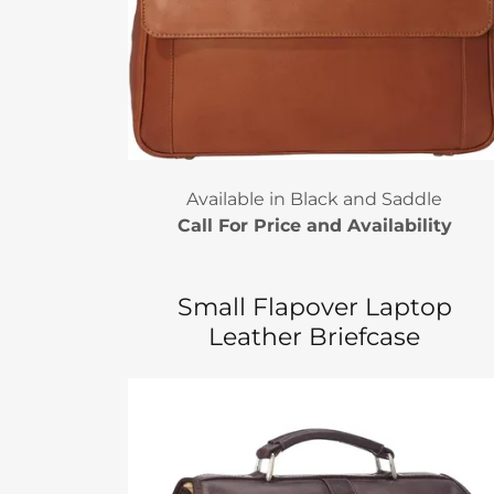
Available in Black and Saddle
Call For Price and Availability
Small Flapover Laptop
Leather Briefcase