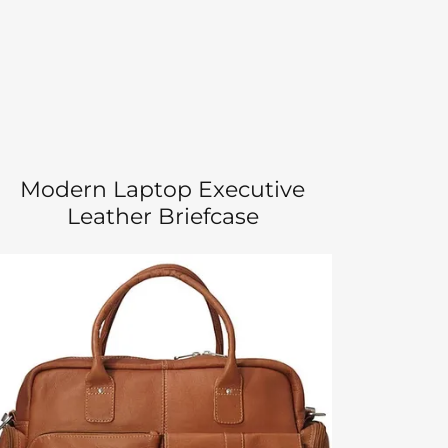
Modern Laptop Executive
Leather Briefcase