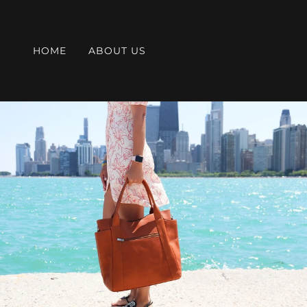
HOME
ABOUT US