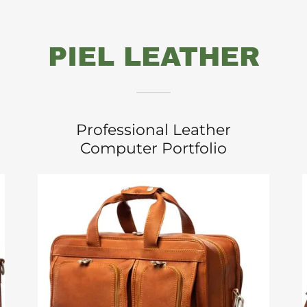
PIEL LEATHER
Professional Leather
Computer Portfolio