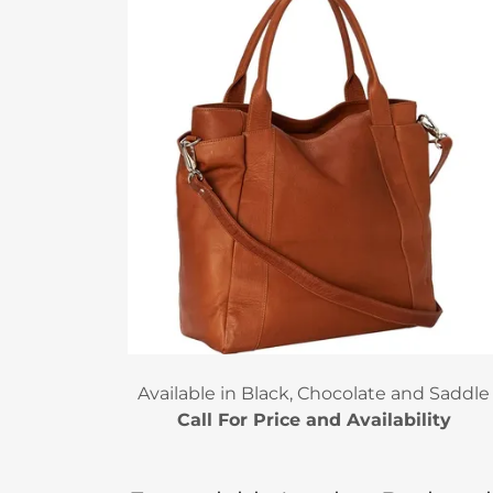
Available in Black, Chocolate and Saddle
Call For Price and Availability