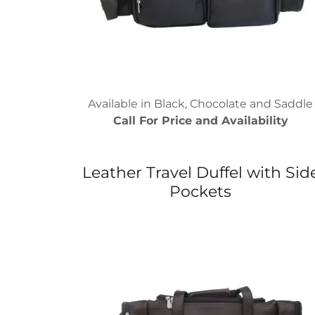
Available in Black, Chocolate and Saddle
Call For Price and Availability
Leather Travel Duffel with Sid
Pockets