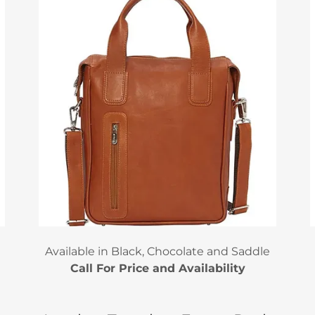
Available in Black, Chocolate and Saddle
Call For Price and Availability