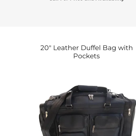
20" Leather Duffel Bag with
Pockets