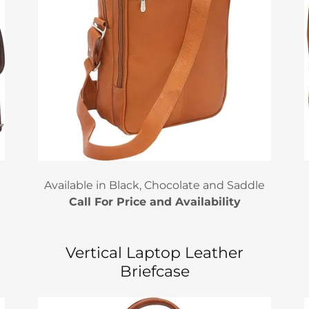
Available in Black, Chocolate and Saddle
Call For Price and Availability
Vertical Laptop Leather
Briefcase