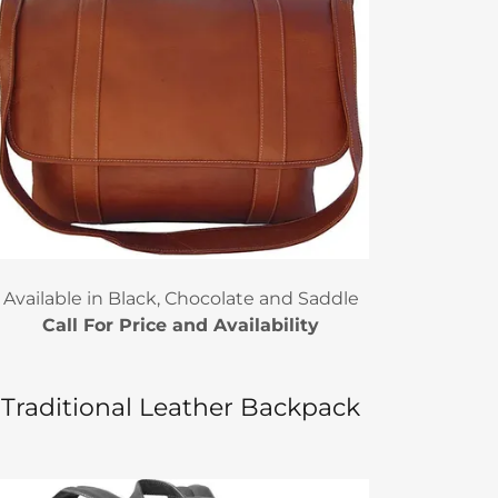
Available in Black, Chocolate and Saddle
Call For Price and Availability
Traditional Leather Backpack