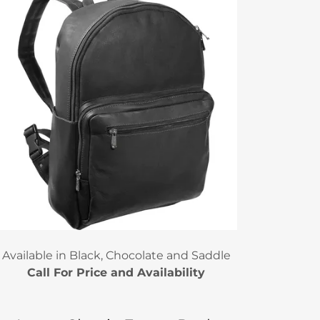
Available in Black, Chocolate and Saddle
Call For Price and Availability