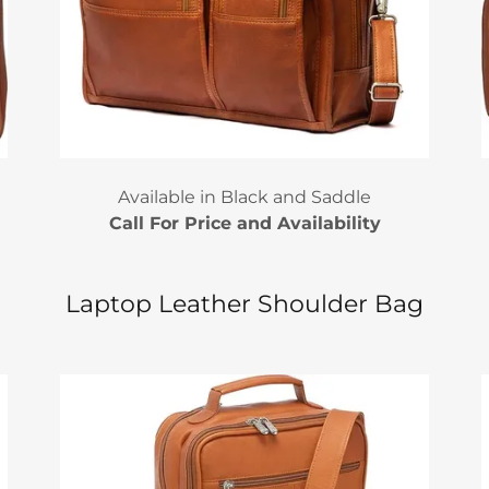
Available in Black and Saddle
Call For Price and Availability
Laptop Leather Shoulder Bag