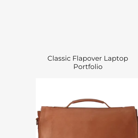
Classic Flapover Laptop
Portfolio