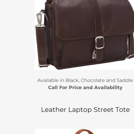
Available in Black, Chocolate and Saddle
Call For Price and Availability
Leather Laptop Street Tote