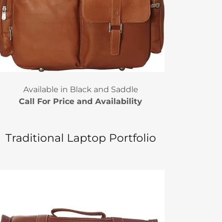
Available in Black and Saddle
Call For Price and Availability
Traditional Laptop Portfolio