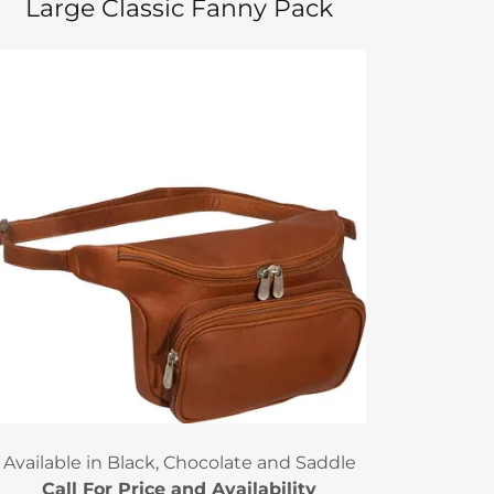
Large Classic Fanny Pack
Available in Black, Chocolate and Saddle
Call For Price and Availability