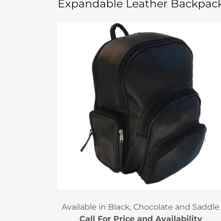
Expandable Leather Backpac
Available in Black, Chocolate and Saddle
Call For Price and Availability