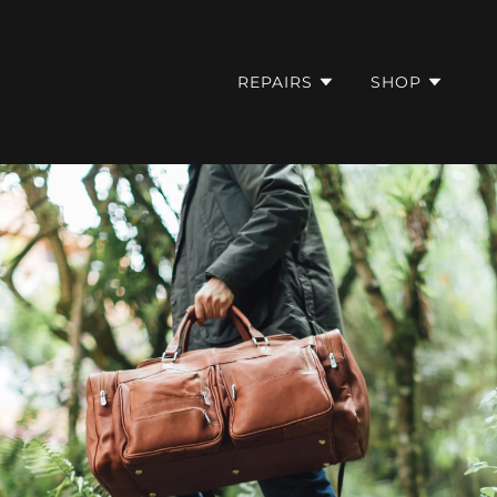
REPAIRS
SHOP