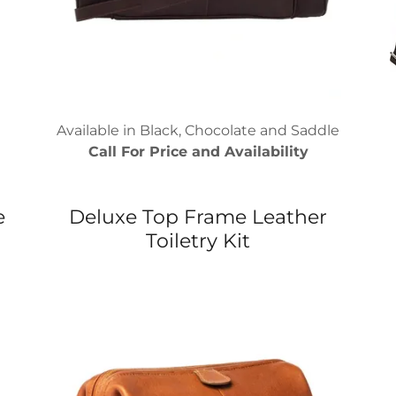
Available in Black, Chocolate and Saddle
Call For Price and Availability
e
Deluxe Top Frame Leather
Toiletry Kit